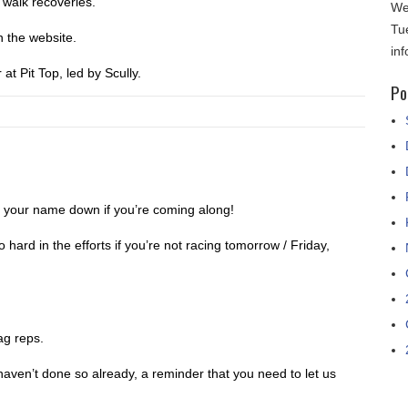
 walk recoveries.
We
Tu
on the website.
in
 at Pit Top, led by Scully.
Po
 your name down if you’re coming along!
 hard in the efforts if you’re not racing tomorrow / Friday,
ag reps.
 haven’t done so already, a reminder that you need to let us