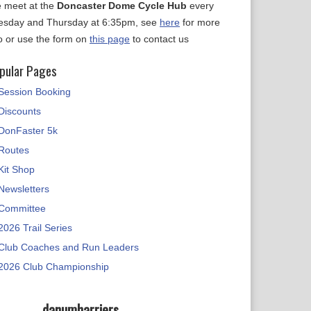
 meet at the
Doncaster Dome Cycle Hub
every
esday and Thursday at 6:35pm, see
here
for more
fo or use the form on
this page
to contact us
pular Pages
Session Booking
Discounts
DonFaster 5k
Routes
Kit Shop
Newsletters
Committee
2026 Trail Series
Club Coaches and Run Leaders
2026 Club Championship
danumharriers