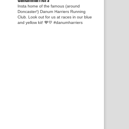
Insta home of the famous (around
Doncaster!) Danum Harriers Running
Club. Look out for us at races in our blue
and yellow kit! 💙💛
#danumharriers