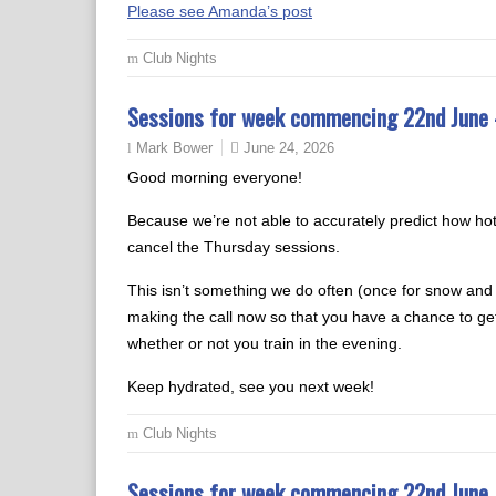
Please see Amanda’s post
Club Nights
Sessions for week commencing 22nd Jun
June 24, 2026
Mark Bower
Good morning everyone!
Because we’re not able to accurately predict how hot 
cancel the Thursday sessions.
This isn’t something we do often (once for snow and on
making the call now so that you have a chance to get
whether or not you train in the evening.
Keep hydrated, see you next week!
Club Nights
Sessions for week commencing 22nd June