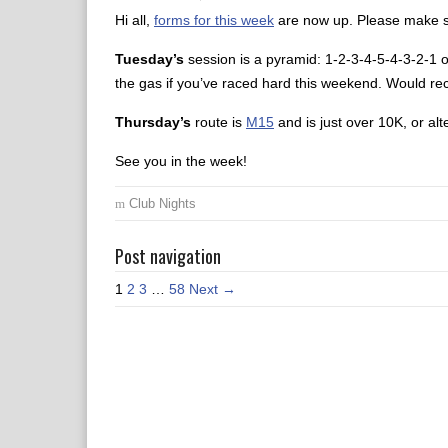
Hi all,
forms for this week
are now up. Please make su
Tuesday’s
session is a pyramid: 1-2-3-4-5-4-3-2-1 of
the gas if you’ve raced hard this weekend. Would r
Thursday’s
route is
M15
and is just over 10K, or alte
See you in the week!
Club Nights
Post navigation
1
2
3
…
58
Next →