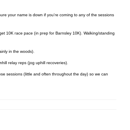
re your name is down if you’re coming to any of the sessions
rget 10K race pace (in prep for Barnsley 10K). Walking/standing
inly in the woods).
hill relay reps (jog uphill recoveries).
se sessions (little and often throughout the day) so we can