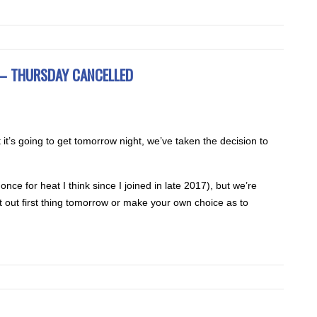
e – THURSDAY CANCELLED
it’s going to get tomorrow night, we’ve taken the decision to
ce for heat I think since I joined in late 2017), but we’re
 out first thing tomorrow or make your own choice as to