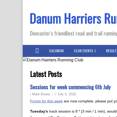
Doncaster's friendliest road and trail runnin
CALENDAR
CLUB EVENTS
RESULT
Latest Posts
Sessions for week commencing 6th July
July 6, 2026
Mark Bower
Forms for this week
are now complete, please put yo
Tuesday’s
track session is 8 * (3 min / 1 min), would