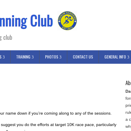
g club
S
TRAINING
PHOTOS
CONTACT US
GENERAL INFO
Ab
Da
fo
pr
ru
ur name down if you’re coming along to any of the sessions.
a c
 suggest you do the efforts at target 10K race pace, particularly
wh