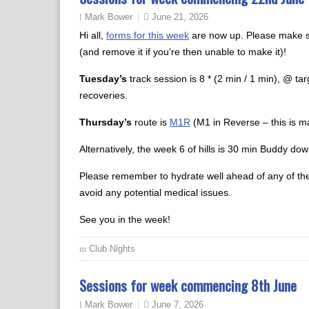
June 21, 2026
Mark Bower
Hi all,
forms for this week
are now up. Please make su
(and remove it if you’re then unable to make it)!
Tuesday’s
track session is 8 * (2 min / 1 min), @ ta
recoveries.
Thursday’s
route is
M1R
(M1 in Reverse – this is ma
Alternatively, the week 6 of hills is 30 min Buddy down
Please remember to hydrate well ahead of any of the
avoid any potential medical issues.
See you in the week!
Club Nights
Sessions for week commencing 8th June
June 7, 2026
Mark Bower