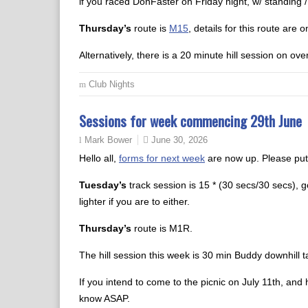
if you raced DonFaster on Friday night, w/ standing /
Thursday’s
route is
M15
, details for this route are 
Alternatively, there is a 20 minute hill session on over
Club Nights
Sessions for week commencing 29th June
June 30, 2026
Mark Bower
Hello all,
forms for next week
are now up. Please put
Tuesday’s
track session is 15 * (30 secs/30 secs), go
lighter if you are to either.
Thursday’s
route is M1R.
The hill session this week is 30 min Buddy downhill t
If you intend to come to the picnic on July 11th, and
know ASAP.