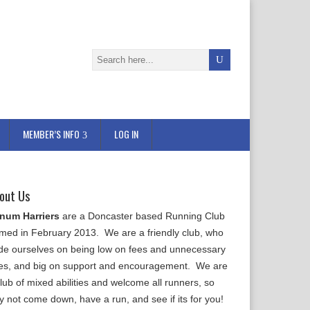
MEMBER’S INFO
LOG IN
out Us
num Harriers
are a Doncaster based Running Club
rmed in February 2013. We are a friendly club, who
ide ourselves on being low on fees and unnecessary
les, and big on support and encouragement. We are
lub of mixed abilities and welcome all runners, so
y not come down, have a run, and see if its for you!