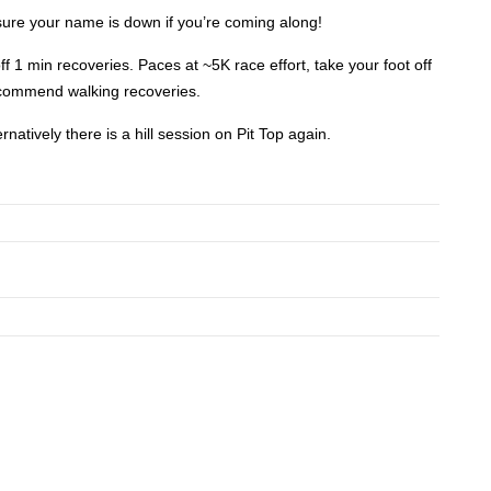
re your name is down if you’re coming along!
f 1 min recoveries. Paces at ~5K race effort, take your foot off
ecommend walking recoveries.
rnatively there is a hill session on Pit Top again.