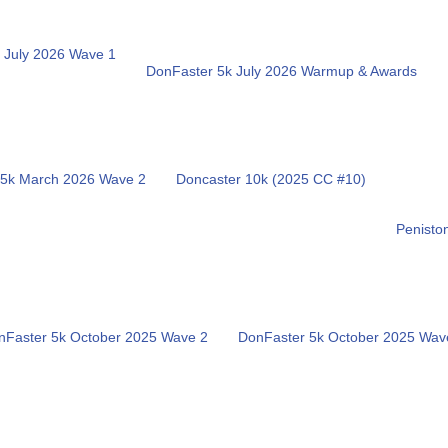
 July 2026 Wave 1
DonFaster 5k July 2026 Warmup & Awards
 5k March 2026 Wave 2
Doncaster 10k (2025 CC #10)
Penisto
nFaster 5k October 2025 Wave 2
DonFaster 5k October 2025 Wav