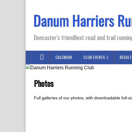
Doncaster's friendliest road and trail runnin
CALENDAR
CLUB EVENTS
RESULT
Photos
Full galleries of our photos, with downloadable full-