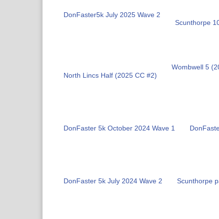
DonFaster5k July 2025 Wave 2
Scunthorpe 1
Wombwell 5 (2
North Lincs Half (2025 CC #2)
DonFaster 5k October 2024 Wave 1
DonFaste
DonFaster 5k July 2024 Wave 2
Scunthorpe p