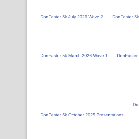
DonFaster 5k July 2026 Wave 2
DonFaster 5k
DonFaster 5k March 2026 Wave 1
DonFaster
Do
DonFaster 5k October 2025 Presentations