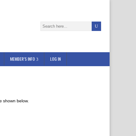
MEMBER’S INFO
LOG IN
re shown below.