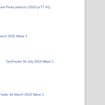
od Pines parkrun (2025 prTT #1)
March 2025 Wave 2
DonFaster 5k July 2024 Wave 1
aster 5k March 2024 Wave 2