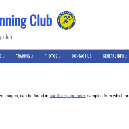
g club
S
TRAINING
PHOTOS
CONTACT US
GENERAL INFO
size images, can be found in
our flickr page here
, samples from which a