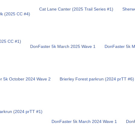
Cat Lane Canter (2025 Trail Series #1)
Sherwo
0k (2025 CC #4)
025 CC #1)
DonFaster 5k March 2025 Wave 1
DonFaster 5k 
r 5k October 2024 Wave 2
Brierley Forest parkrun (2024 prTT #6)
arkrun (2024 prTT #1)
DonFaster 5k March 2024 Wave 1
DonF