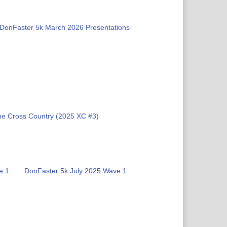
DonFaster 5k March 2026 Presentations
ne Cross Country (2025 XC #3)
e 1
DonFaster 5k July 2025 Wave 1