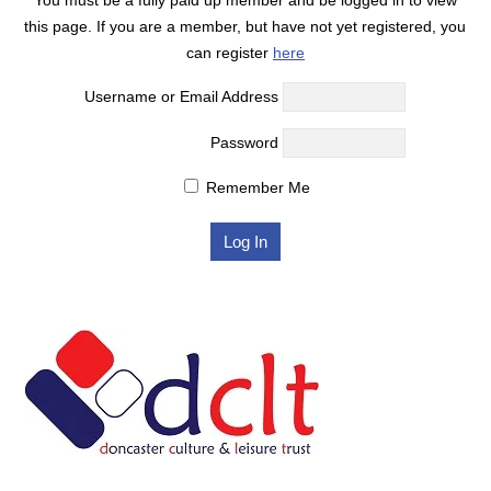
this page. If you are a member, but have not yet registered, you
can register
here
Username or Email Address
Password
Remember Me