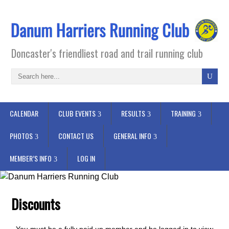
Doncaster's friendliest road and trail running club
CALENDAR
CLUB EVENTS
RESULTS
TRAINING
PHOTOS
CONTACT US
GENERAL INFO
MEMBER’S INFO
LOG IN
Discounts
You must be a fully paid up member and be logged in to view