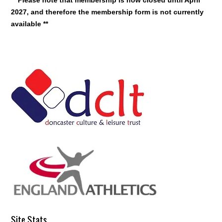
2027, and therefore the membership form is not currently
available **
Site Stats