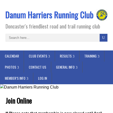
Doncaster's friendliest road and trail running club
CALENDAR
CLUB EVENTS
RESULTS
TRAINING
PHOTOS
CONTACT US
GENERAL INFO
MEMBER’S INFO
LOG IN
Join Online
** Please note that membership is now closed until April