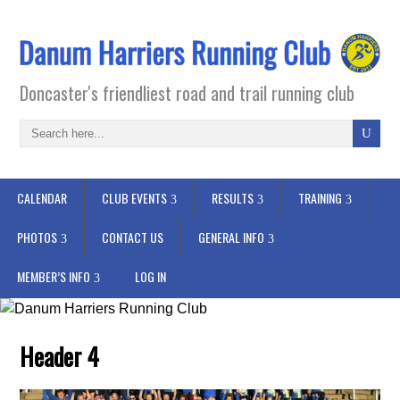
Doncaster's friendliest road and trail running club
CALENDAR
CLUB EVENTS
RESULTS
TRAINING
PHOTOS
CONTACT US
GENERAL INFO
MEMBER’S INFO
LOG IN
Header 4