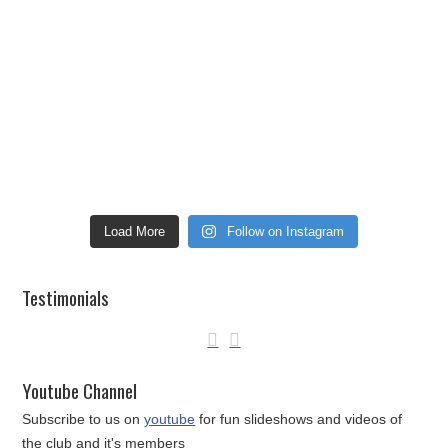
Load More
Follow on Instagram
Testimonials
Youtube Channel
Subscribe to us on
youtube
for fun slideshows and videos of
the club and it's members