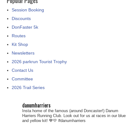
Popular Pages
Session Booking
Discounts
DonFaster 5k
Routes
Kit Shop
Newsletters
2026 parkrun Tourist Trophy
Contact Us
Committee
2026 Trail Series
danumharriers
Insta home of the famous (around Doncaster!) Danum
Harriers Running Club. Look out for us at races in our blue
and yellow kit! 💙💛
#danumharriers