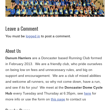
Leave a Comment
You must be
logged in
to post a comment.
About Us
Danum Harriers
are a Doncaster based Running Club formed
in February 2013. We are a friendly club, who pride ourselves
on being low on fees and unnecessary rules, and big on
support and encouragement. We are a club of mixed abilities
and welcome all runners, so why not come down, have a run,
and see if its for you! We meet at the
Doncaster Dome Cycle
Hub
every Tuesday and Thursday at 6:35pm, see
here
for
more info or use the form on
this page
to contact us