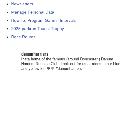
Newsletters
Manage Personal Data
How To: Program Garmin Intervals
2025 parkrun Tourist Trophy
Race Routes
danumharriers
Insta home of the famous (around Doncaster!) Danum
Harriers Running Club. Look out for us at races in our blue
and yellow kit! 💙💛
#danumharriers