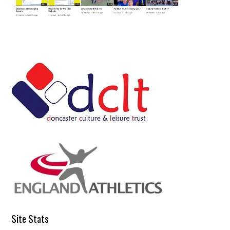
Site Stats