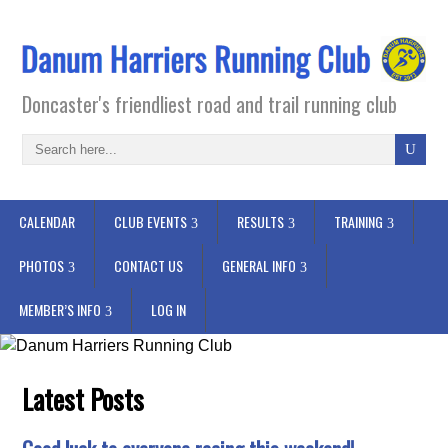
Doncaster's friendliest road and trail running club
CALENDAR
CLUB EVENTS
RESULTS
TRAINING
PHOTOS
CONTACT US
GENERAL INFO
MEMBER’S INFO
LOG IN
Latest Posts