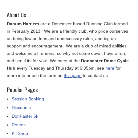
About Us
Danum Harriers
are a Doncaster based Running Club formed
in February 2013. We are a friendly club, who pride ourselves
on being low on fees and unnecessary rules, and big on
support and encouragement. We are a club of mixed abilities
and welcome all runners, so why not come down, have a run,
and see if its for you! We meet at the
Doncaster Dome Cycle
Hub
every Tuesday and Thursday at 6:35pm, see
here
for
more info or use the form on
this page
to contact us
Popular Pages
Session Booking
Discounts
DonFaster 5k
Routes
Kit Shop