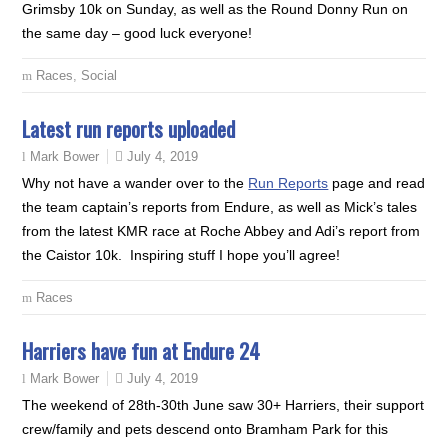
Grimsby 10k on Sunday, as well as the Round Donny Run on
the same day – good luck everyone!
Races
,
Social
Latest run reports uploaded
July 4, 2019
Mark Bower
Why not have a wander over to the
Run Reports
page and read
the team captain’s reports from Endure, as well as Mick’s tales
from the latest KMR race at Roche Abbey and Adi’s report from
the Caistor 10k. Inspiring stuff I hope you’ll agree!
Races
Harriers have fun at Endure 24
July 4, 2019
Mark Bower
The weekend of 28th-30th June saw 30+ Harriers, their support
crew/family and pets descend onto Bramham Park for this