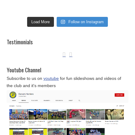
Load More
Follow on Instagram
Testimonials
Youtube Channel
Subscribe to us on
youtube
for fun slideshows and videos of
the club and it's members