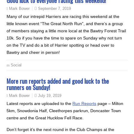
Good luck to everyone racing this weekend!
September 7, 2019
Mark Bower
Many of our intrepid Harriers are racing this weekend at the
little known event “The Great North Run”, and there’s a group
of members staying a little more local at the Bawtry Forest Trail
10k. So if you have the time to spare on Sunday why not turn
on the TV and do a bit of Harrier spotting or head over to
Bawtry and cheer in person!
Social
More run reports added and good luck to the
runners on Sunday!
July 19, 2019
Mark Bower
Latest reports are uploaded to the
Run Reports
page – Milton
5km, Snowdonia Half, Cleethorpes parkrun, Doncaster Town
centre and the Great Hucklow Fell Race.
Don’t forget it’s the next round in the Club Champs at the