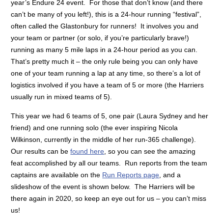
year’s Endure 24 event. For those that don’t know (and there
can’t be many of you left!), this is a 24-hour running “festival”,
often called the Glastonbury for runners! It involves you and
your team or partner (or solo, if you’re particularly brave!)
running as many 5 mile laps in a 24-hour period as you can.
That’s pretty much it – the only rule being you can only have
one of your team running a lap at any time, so there’s a lot of
logistics involved if you have a team of 5 or more (the Harriers
usually run in mixed teams of 5).
This year we had 6 teams of 5, one pair (Laura Sydney and her
friend) and one running solo (the ever inspiring Nicola
Wilkinson, currently in the middle of her run-365 challenge).
Our results can be
found here
, so you can see the amazing
feat accomplished by all our teams. Run reports from the team
captains are available on the
Run Reports page
, and a
slideshow of the event is shown below. The Harriers will be
there again in 2020, so keep an eye out for us – you can’t miss
us!