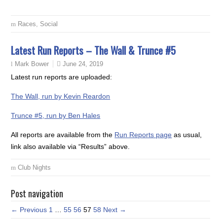
Races
,
Social
Latest Run Reports – The Wall & Trunce #5
June 24, 2019
Mark Bower
Latest run reports are uploaded:
The Wall, run by Kevin Reardon
Trunce #5, run by Ben Hales
All reports are available from the
Run Reports page
as usual,
link also available via “Results” above.
Club Nights
Post navigation
← Previous
1
…
55
56
57
58
Next →