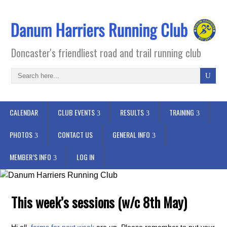
Doncaster's friendliest road and trail running club
CALENDAR
CLUB EVENTS
RESULTS
TRAINING
PHOTOS
CONTACT US
GENERAL INFO
MEMBER’S INFO
LOG IN
This week’s sessions (w/c 8th May)
Hi all,
forms for next week
are up. Please remember to put your