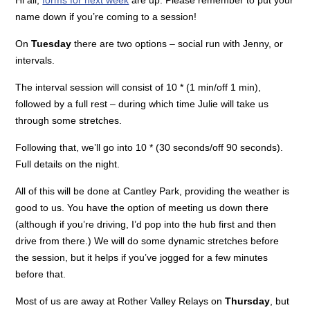
name down if you’re coming to a session!
On
Tuesday
there are two options – social run with Jenny, or
intervals.
The interval session will consist of 10 * (1 min/off 1 min),
followed by a full rest – during which time Julie will take us
through some stretches.
Following that, we’ll go into 10 * (30 seconds/off 90 seconds).
Full details on the night.
All of this will be done at Cantley Park, providing the weather is
good to us. You have the option of meeting us down there
(although if you’re driving, I’d pop into the hub first and then
drive from there.) We will do some dynamic stretches before
the session, but it helps if you’ve jogged for a few minutes
before that.
Most of us are away at Rother Valley Relays on
Thursday
, but