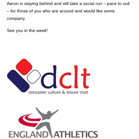
Aaron is staying behind and will take a social run – pace to suit
– for those of you who are around and would like some
company.
See you in the week!