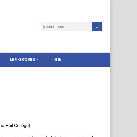
MEMBER’S INFO
LOG IN
he Rail College).