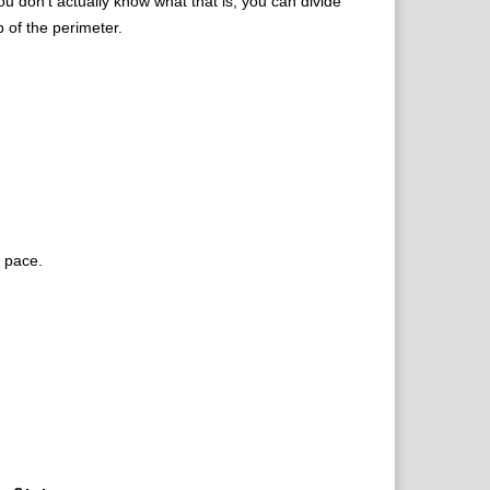
u don’t actually know what that is, you can divide
p of the perimeter.
t pace.