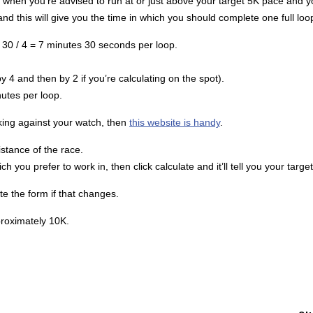
 when you’re advised to run at or just above your target 5K pace and yo
nd this will give you the time in which you should complete one full loo
: 30 / 4 = 7 minutes 30 seconds per loop.
y 4 and then by 2 if you’re calculating on the spot).
utes per loop.
king against your watch, then
this website is handy
.
stance of the race.
 you prefer to work in, then click calculate and it’ll tell you your targe
te the form if that changes.
pproximately 10K.