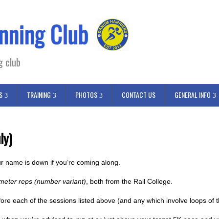
g club
S
TRAINING
PHOTOS
CONTACT US
GENERAL INFO
ly)
r name is down if you’re coming along.
meter reps (number variant)
, both from the Rail College.
fore each of the sessions listed above (and any which involve loops of t