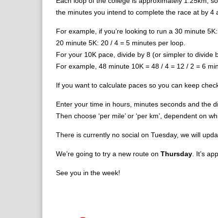
Each loop of the college is approximately 1.25km, so
the minutes you intend to complete the race at by 4 a
For example, if you’re looking to run a 30 minute 5K
20 minute 5K: 20 / 4 = 5 minutes per loop.
For your 10K pace, divide by 8 (or simpler to divide b
For example, 48 minute 10K = 48 / 4 = 12 / 2 = 6 min
If you want to calculate paces so you can keep chec
Enter your time in hours, minutes seconds and the di
Then choose ‘per mile’ or ‘per km’, dependent on which
There is currently no social on Tuesday, we will upda
We’re going to try a new route on
Thursday
. It’s a
See you in the week!