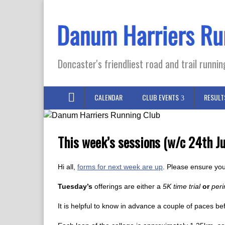
Doncaster's friendliest road and trail runnin
CALENDAR
CLUB EVENTS
RESULT
This week’s sessions (w/c 24th Ju
Hi all,
forms for next week are up
. Please ensure you
Tuesday’s
offerings are either a
5K time trial
or
peri
It is helpful to know in advance a couple of paces be