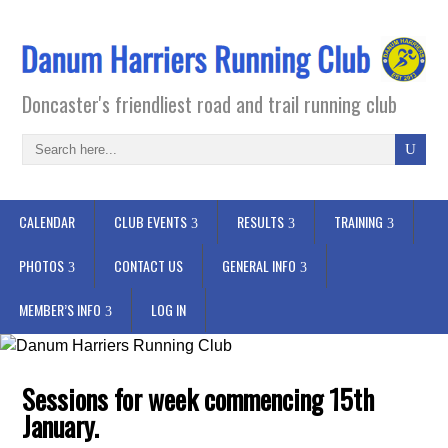
Doncaster's friendliest road and trail running club
CALENDAR
CLUB EVENTS
RESULTS
TRAINING
PHOTOS
CONTACT US
GENERAL INFO
MEMBER’S INFO
LOG IN
Sessions for week commencing 15th
January.