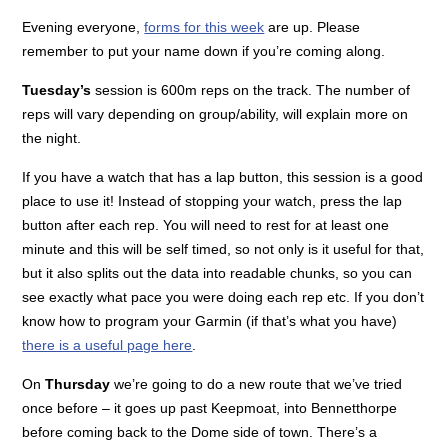
Evening everyone,
forms for this week
are up. Please
remember to put your name down if you’re coming along.
Tuesday’s
session is 600m reps on the track. The number of
reps will vary depending on group/ability, will explain more on
the night.
If you have a watch that has a lap button, this session is a good
place to use it! Instead of stopping your watch, press the lap
button after each rep. You will need to rest for at least one
minute and this will be self timed, so not only is it useful for that,
but it also splits out the data into readable chunks, so you can
see exactly what pace you were doing each rep etc. If you don’t
know how to program your Garmin (if that’s what you have)
there is a useful page here
.
On
Thursday
we’re going to do a new route that we’ve tried
once before – it goes up past Keepmoat, into Bennetthorpe
before coming back to the Dome side of town. There’s a