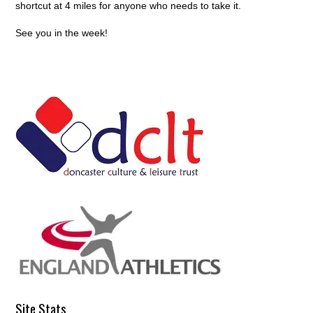
shortcut at 4 miles for anyone who needs to take it.
See you in the week!
Site Stats