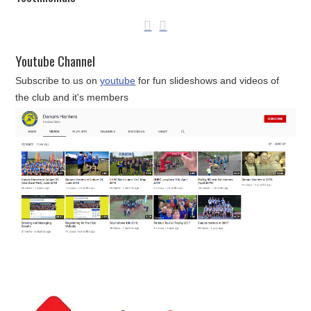
Youtube Channel
Subscribe to us on
youtube
for fun slideshows and videos of
the club and it's members