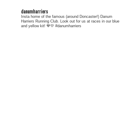
danumharriers
Insta home of the famous (around Doncaster!) Danum
Harriers Running Club. Look out for us at races in our blue
and yellow kit! 💙💛
#danumharriers