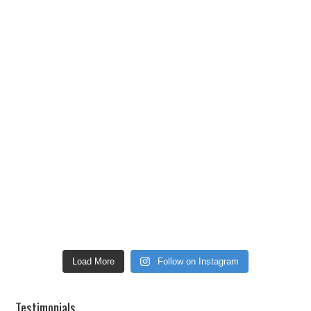
Load More
Follow on Instagram
Testimonials