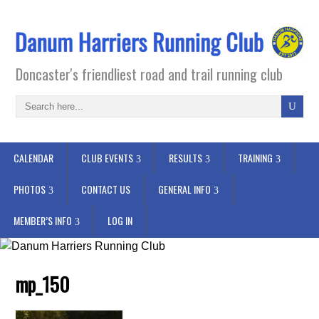
Doncaster's friendliest road and trail running club
CALENDAR
CLUB EVENTS
RESULTS
TRAINING
PHOTOS
CONTACT US
GENERAL INFO
MEMBER’S INFO
LOG IN
mp_150