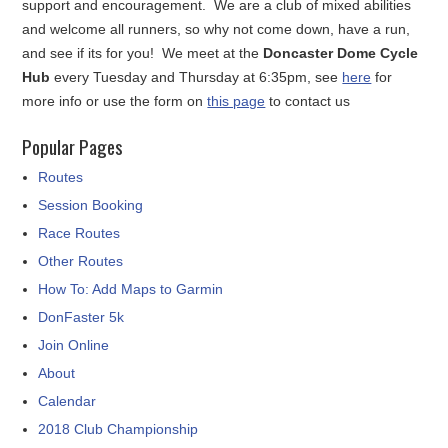
support and encouragement. We are a club of mixed abilities
and welcome all runners, so why not come down, have a run,
and see if its for you! We meet at the
Doncaster Dome Cycle
Hub
every Tuesday and Thursday at 6:35pm, see
here
for
more info or use the form on
this page
to contact us
Popular Pages
Routes
Session Booking
Race Routes
Other Routes
How To: Add Maps to Garmin
DonFaster 5k
Join Online
About
Calendar
2018 Club Championship