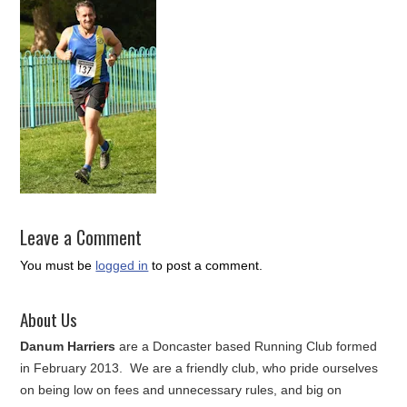
Leave a Comment
You must be
logged in
to post a comment.
About Us
Danum Harriers
are a Doncaster based Running Club formed
in February 2013. We are a friendly club, who pride ourselves
on being low on fees and unnecessary rules, and big on