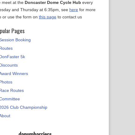
 meet at the
Doncaster Dome Cycle Hub
every
esday and Thursday at 6:35pm, see
here
for more
fo or use the form on
this page
to contact us
pular Pages
Session Booking
Routes
DonFaster 5k
Discounts
Award Winners
Photos
Race Routes
Committee
2026 Club Championship
About
danumharriers