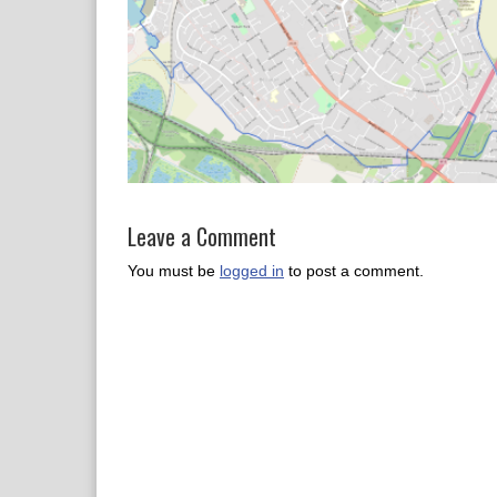
Leave a Comment
You must be
logged in
to post a comment.