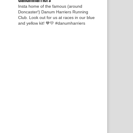
Insta home of the famous (around
Doncaster!) Danum Harriers Running
Club. Look out for us at races in our blue
and yellow kit! 💙💛
#danumharriers