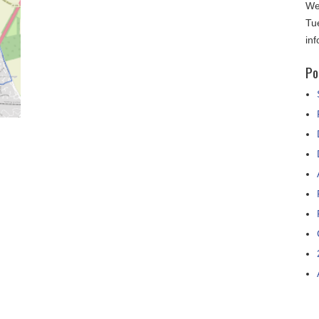
We
Tu
in
Po