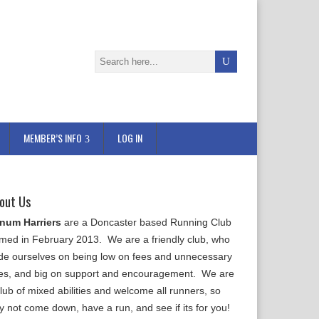
MEMBER’S INFO
LOG IN
out Us
num Harriers
are a Doncaster based Running Club
rmed in February 2013. We are a friendly club, who
ide ourselves on being low on fees and unnecessary
les, and big on support and encouragement. We are
lub of mixed abilities and welcome all runners, so
y not come down, have a run, and see if its for you!