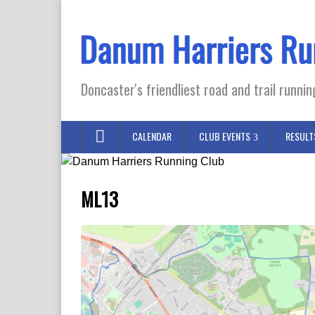
Doncaster's friendliest road and trail runnin
CALENDAR
CLUB EVENTS
RESULT
ML13