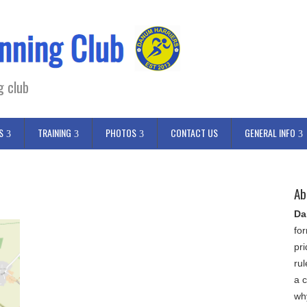
g club
S
TRAINING
PHOTOS
CONTACT US
GENERAL INFO
Ab
Da
fo
pr
ru
a c
wh