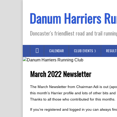
Doncaster's friendliest road and trail runnin
CALENDAR
CLUB EVENTS
RESULT
March 2022 Newsletter
The March Newsletter from Chairman Adi is out (apolo
this month’s Harrier profile and lots of other bits a
Thanks to all those who contributed for this months.
If you’re registered and logged in you can always fin