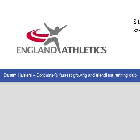
Si
336
Danum Harriers – Doncaster’s fastest growing and friendliest running club