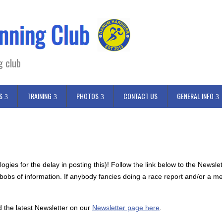
g club
S
TRAINING
PHOTOS
CONTACT US
GENERAL INFO
gies for the delay in posting this)! Follow the link below to the Newsl
nd bobs of information. If anybody fancies doing a race report and/or a m
d the latest Newsletter on our
Newsletter page here
.