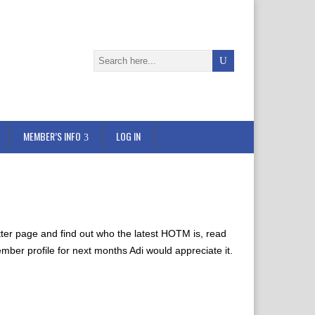
MEMBER’S INFO
LOG IN
etter page and find out who the latest HOTM is, read
ember profile for next months Adi would appreciate it.