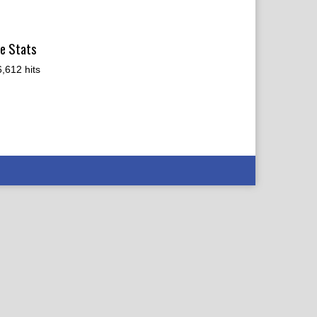
te Stats
,612 hits