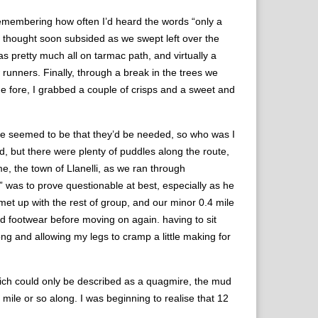
remembering how often I’d heard the words “only a
e thought soon subsided as we swept left over the
s pretty much all on tarmac path, and virtually a
ow runners. Finally, through a break in the trees we
he fore, I grabbed a couple of crisps and a sweet and
ice seemed to be that they’d be needed, so who was I
d, but there were plenty of puddles along the route,
e, the town of Llanelli, as we ran through
” was to prove questionable at best, especially as he
met up with the rest of group, and our minor 0.4 mile
ed footwear before moving on again. having to sit
ong and allowing my legs to cramp a little making for
which could only be described as a quagmire, the mud
mile or so along. I was beginning to realise that 12