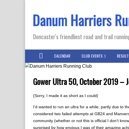
Doncaster's friendliest road and trail runnin
CALENDAR
CLUB EVENTS
RESULT
Gower Ultra 50, October 2019 – J
(Sorry, I made it as short as I could)
I’d wanted to run an ultra for a while, partly due to 
considered two failed attempts at GB24 and Manvers D
community (whether or not this is official I don’t kno
surprised by how envious I was of their amazing ac