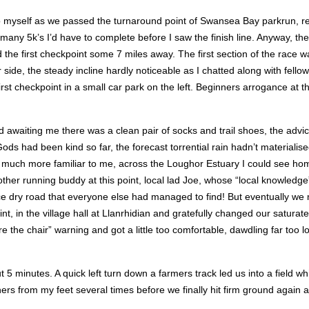
 to myself as we passed the turnaround point of Swansea Bay parkrun, 
many 5k’s I’d have to complete before I saw the finish line. Anyway, th
he first checkpoint some 7 miles away. The first section of the race wa
her side, the steady incline hardly noticeable as I chatted along with fell
rst checkpoint in a small car park on the left. Beginners arrogance at t
 awaiting me there was a clean pair of socks and trail shoes, the adv
s had been kind so far, the forecast torrential rain hadn’t materialise
as much more familiar to me, across the Loughor Estuary I could see hom
ther running buddy at this point, local lad Joe, whose “local knowledge
ice dry road that everyone else had managed to find! But eventually we 
, in the village hall at Llanrhidian and gratefully changed our saturat
the chair” warning and got a little too comfortable, dawdling far too l
t 5 minutes. A quick left turn down a farmers track led us into a field 
ers from my feet several times before we finally hit firm ground again a 