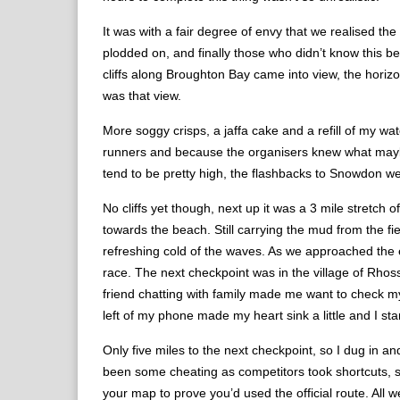
It was with a fair degree of envy that we realised the
plodded on, and finally those who didn’t know this b
cliffs along Broughton Bay came into view, the horizon
was that view.
More soggy crisps, a jaffa cake and a refill of my w
runners and because the organisers knew what maybe the
tend to be pretty high, the flashbacks to Snowdon we
No cliffs yet though, next up it was a 3 mile stretch
towards the beach. Still carrying the mud from the f
refreshing cold of the waves. As we approached the en
race. The next checkpoint was in the village of Rhoss
friend chatting with family made me want to check m
left of my phone made my heart sink a little and I start
Only five miles to the next checkpoint, so I dug in a
been some cheating as competitors took shortcuts, s
your map to prove you’d used the official route. All we