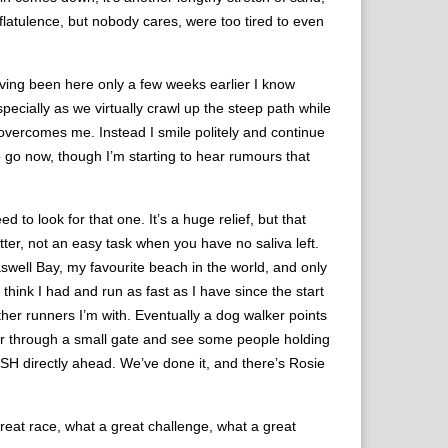
flatulence, but nobody cares, were too tired to even
aving been here only a few weeks earlier I know
specially as we virtually crawl up the steep path while
n overcomes me. Instead I smile politely and continue
o go now, though I’m starting to hear rumours that
to look for that one. It’s a huge relief, but that
utter, not an easy task when you have no saliva left.
well Bay, my favourite beach in the world, and only
 think I had and run as fast as I have since the start
other runners I’m with. Eventually a dog walker points
rner through a small gate and see some people holding
ISH directly ahead. We’ve done it, and there’s Rosie
great race, what a great challenge, what a great