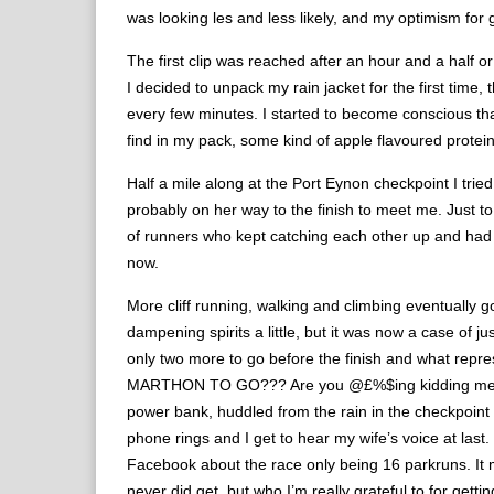
was looking les and less likely, and my optimism for 
The first clip was reached after an hour and a half or
I decided to unpack my rain jacket for the first time
every few minutes. I started to become conscious that
find in my pack, some kind of apple flavoured protein
Half a mile along at the Port Eynon checkpoint I tried
probably on her way to the finish to meet me. Just t
of runners who kept catching each other up and had 
now.
More cliff running, walking and climbing eventually g
dampening spirits a little, but it was now a case of j
only two more to go before the finish and what repr
MARTHON TO GO??? Are you @£%$ing kidding me? I t
power bank, huddled from the rain in the checkpoint 
phone rings and I get to hear my wife’s voice at last.
Facebook about the race only being 16 parkruns. It 
never did get, but who I’m really grateful to for ge