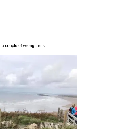
 a couple of wrong turns.