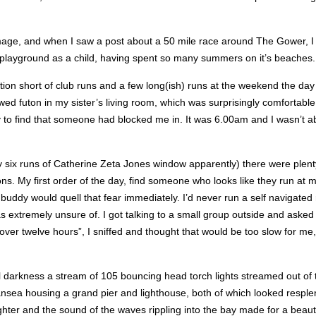
rimage, and when I saw a post about a 50 mile race around The Gower, I
y playground as a child, having spent so many summers on it’s beaches.
on short of club runs and a few long(ish) runs at the weekend the day f
 futon in my sister’s living room, which was surprisingly comfortable, an
ly to find that someone had blocked me in. It was 6.00am and I wasn’t a
y six runs of Catherine Zeta Jones window apparently) there were plent
ons. My first order of the day, find someone who looks like they run at 
ng buddy would quell that fear immediately. I’d never run a self navigated
was extremely unsure of. I got talking to a small group outside and aske
st over twelve hours”, I sniffed and thought that would be too slow for 
irtual darkness a stream of 105 bouncing head torch lights streamed out o
nsea housing a grand pier and lighthouse, both of which looked resplen
ter and the sound of the waves rippling into the bay made for a beaut