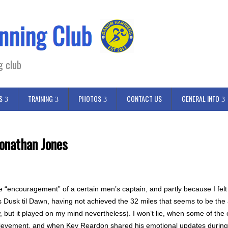
g club
S
TRAINING
PHOTOS
CONTACT US
GENERAL INFO
onathan Jones
the “encouragement” of a certain men’s captain, and partly because I felt 
usk til Dawn, having not achieved the 32 miles that seems to be the ac
w, but it played on my mind nevertheless). I won’t lie, when some of the
hievement, and when Kev Reardon shared his emotional updates during