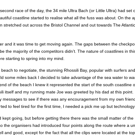
 second race of the day, the 34 mile Ultra Bach (or Little Ultra) had set 
eautiful coastline started to realise what all the fuss was about. On t
 stretched out across the Bristol Channel and out towards The Atlantic. If
ater and it was time to get moving again. The gaps between the checkpoi
 majority of the competitors didn’t. The nature of coastlines in this pa
re starting to spring into my mind.
 of beach to negotiate, the stunning Rhossili Bay, popular with surfers a
ield some miles back I decided to take advantage of the sea water to wa
d of the beach I knew it represented the start of the south coastline o
ili itself and my running mate Joe was greeted by his dad at this point
y messages to see if there was any encouragement from my own friends a
ed to feel tired for the first time, I needed a pick me up but technology w
nd kept going, but before getting there there was the small matter of the
o the organisers had introduced four points along the route where a u
ll and good, except for the fact that all the clips were located at the to