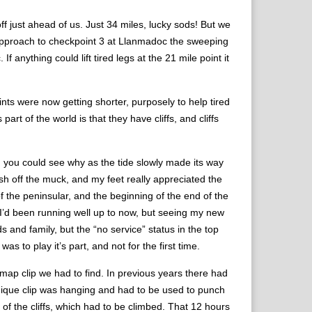
off just ahead of us. Just 34 miles, lucky sods! But we
he approach to checkpoint 3 at Llanmadoc the sweeping
 anything could lift tired legs at the 21 mile point it
nts were now getting shorter, purposely to help tired
rt of the world is that they have cliffs, and cliffs
nd you could see why as the tide slowly made its way
sh off the muck, and my feet really appreciated the
f the peninsular, and the beginning of the end of the
. I’d been running well up to now, but seeing my new
nd family, but the “no service” status in the top
as to play it’s part, and not for the first time.
 map clip we had to find. In previous years there had
nique clip was hanging and had to be used to punch
p of the cliffs, which had to be climbed. That 12 hours