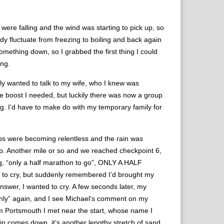
n were falling and the wind was starting to pick up, so
ody fluctuate from freezing to boiling and back again
omething down, so I grabbed the first thing I could
ing.
ally wanted to talk to my wife, who I knew was
e boost I needed, but luckily there was now a group
g. I’d have to make do with my temporary family for
imbs were becoming relentless and the rain was
 map. Another mile or so and we reached checkpoint 6,
ng, “only a half marathon to go”, ONLY A HALF
to cry, but suddenly remembered I’d brought my
nswer, I wanted to cry. A few seconds later, my
d “only” again, and I see Michael’s comment on my
om Portsmouth I met near the start, whose name I
in comes down, it’s another lengthy stretch of sand,