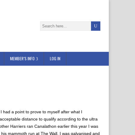
MEMBER’S INFO
LOG IN
I had a point to prove to myself after what I
ceptable distance to qualify according to the ultra
 other Harriers ran Canalathon earlier this year I was
 his mammoth run at The Wall, I was galvanised and