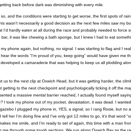
getting back before dark was diminishing with every mile.
 so, and the conditions were starting to get worse, the first spots of rai
, this wasn’t necessarily a good decision as the next few miles saw my b
 I’d hardly eaten at all during the race and probably needed to force s
 bar, it was like chewing a bath sponge, but I knew I had to eat someth
 my phone again, but nothing, no signal. I was starting to flag and I re
o hear the words “I’m proud of you, keep going” would have given me th
developed a camaraderie that was helping to keep us all plodding alon
ot us to the next clip at Oxwich Head, but it was getting harder, the cl
ust getting to the next checkpoint and psychologically ticking it off the
esented a massive mental barrier reached, I actually found myself sayi
ook my phone out of my pocket, devastation, it was dead. I wanted 
gazebo I plugged my phone in, YES, a signal, so I rang Rosie, but no a
 I tell her I’m doing fine and I’ve only got 12 miles to go, it’s that wor
makes me smile, and I’m ready to set of again, this time with a man fr
tting me through some tough sections. We run along Oxwich Bay as the ra