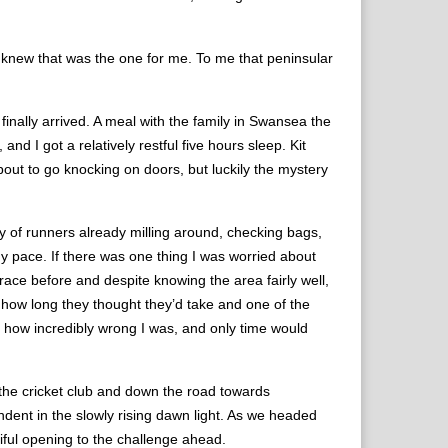
 knew that was the one for me. To me that peninsular
inally arrived. A meal with the family in Swansea the
d I got a relatively restful five hours sleep. Kit
bout to go knocking on doors, but luckily the mystery
y of runners already milling around, checking bags,
my pace. If there was one thing I was worried about
 race before and despite knowing the area fairly well,
d how long they thought they’d take and one of the
me, how incredibly wrong I was, and only time would
f the cricket club and down the road towards
dent in the slowly rising dawn light. As we headed
iful opening to the challenge ahead.