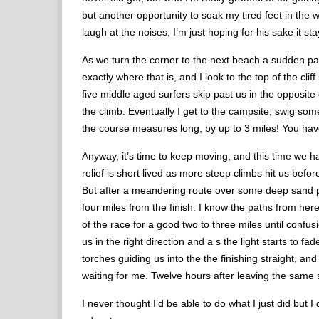
but another opportunity to soak my tired feet in the
laugh at the noises, I’m just hoping for his sake it st
As we turn the corner to the next beach a sudden pan
exactly where that is, and I look to the top of the cl
five middle aged surfers skip past us in the opposite
the climb. Eventually I get to the campsite, swig som
the course measures long, by up to 3 miles! You hav
Anyway, it’s time to keep moving, and this time we ha
relief is short lived as more steep climbs hit us befo
But after a meandering route over some deep sand pa
four miles from the finish. I know the paths from here
of the race for a good two to three miles until confus
us in the right direction and a s the light starts to
torches guiding us into the the finishing straight, 
waiting for me. Twelve hours after leaving the same s
I never thought I’d be able to do what I just did but