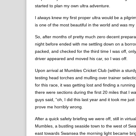
started to plan my own ultra adventure.
I always knew my first proper ultra would be a pilg
is one of the most beautiful in the world and was m
So, after months of pretty much zero decent preparati
night before ended with me settling down on a borrowed
packed, and checked for the third time I was off, on
driver appeared and moved his car, so I was off.
Upon arrival at Mumbles Cricket Club (within a sturd
testing head torches and mulling over trainer selecti
for this race, it was getting lost and finding a runni
there were sections during the first 20 miles that I 
guys said, “oh, I did this last year and it took me ju
prove me horribly wrong.
After a quick safety briefing we were off, still in v
Mumbles, a bustling seaside town to the west of Swa
east towards Swansea the morning light became brigh