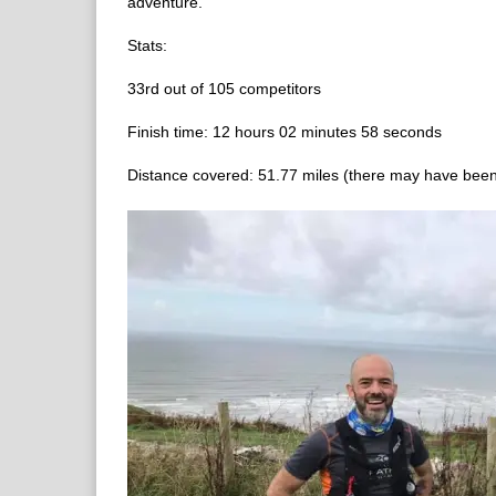
adventure.
Stats:
33rd out of 105 competitors
Finish time: 12 hours 02 minutes 58 seconds
Distance covered: 51.77 miles (there may have been