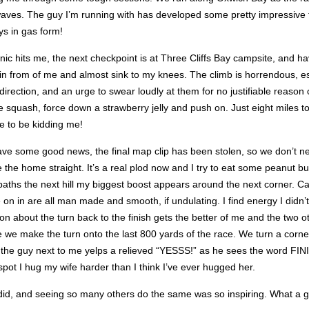
 waves. The guy I’m running with has developed some pretty impressive 
ays in gas form!
ic hits me, the next checkpoint is at Three Cliffs Bay campsite, and h
iff in from of me and almost sink to my knees. The climb is horrendous, e
 direction, and an urge to swear loudly at them for no justifiable reaso
e squash, force down a strawberry jelly and push on. Just eight miles t
e to be kidding me!
ve some good news, the final map clip has been stolen, so we don’t need 
re the home straight. It’s a real plod now and I try to eat some peanut b
ths the next hill my biggest boost appears around the next corner. Cas
 on in are all man made and smooth, if undulating. I find energy I didn’t
ion about the turn back to the finish gets the better of me and the two 
 fade we make the turn onto the last 800 yards of the race. We turn a co
and the guy next to me yelps a relieved “YESSS!” as he sees the word FIN
pot I hug my wife harder than I think I’ve ever hugged her.
 I did, and seeing so many others do the same was so inspiring. What a 