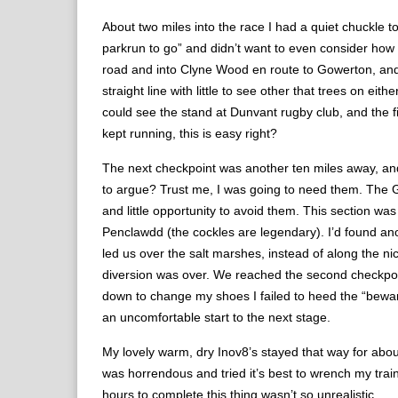
About two miles into the race I had a quiet chuckle
parkrun to go” and didn’t want to even consider how 
road and into Clyne Wood en route to Gowerton, and t
straight line with little to see other that trees on eit
could see the stand at Dunvant rugby club, and the fi
kept running, this is easy right?
The next checkpoint was another ten miles away, and
to argue? Trust me, I was going to need them. The God
and little opportunity to avoid them. This section w
Penclawdd (the cockles are legendary). I’d found ano
led us over the salt marshes, instead of along the n
diversion was over. We reached the second checkpoint
down to change my shoes I failed to heed the “beware 
an uncomfortable start to the next stage.
My lovely warm, dry Inov8’s stayed that way for abou
was horrendous and tried it’s best to wrench my train
hours to complete this thing wasn’t so unrealistic.