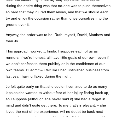
during the entire thing was that no-one was to push themselves
so hard that they injured themselves, and that we should each
try and enjoy the occasion rather than drive ourselves into the
ground over it.
Anyway, the order was to be; Ruth, myself, David, Matthew and
then Jo.
This approach worked… kinda. I suppose each of us as
runners, if we’re honest, all have little goals of our own, even if
we don’t confess to them publicly or in the confidence of our
own teams. I’ll admit – I felt like I had unfinished business from
last year, having flaked during the night.
Jo felt quite early on that she couldn’t continue to do as many
laps as she wanted to without fear of her injury flaring back up,
so I suppose (although she never said it) she had a target in
mind and didn’t quite get there. To me that’s irrelevant, – she
loved the rest of the experience, will no doubt be back next