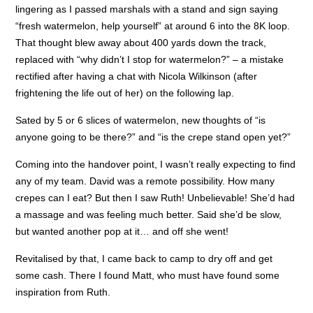
lingering as I passed marshals with a stand and sign saying
“fresh watermelon, help yourself” at around 6 into the 8K loop.
That thought blew away about 400 yards down the track,
replaced with “why didn’t I stop for watermelon?” – a mistake
rectified after having a chat with Nicola Wilkinson (after
frightening the life out of her) on the following lap.
Sated by 5 or 6 slices of watermelon, new thoughts of “is
anyone going to be there?” and “is the crepe stand open yet?”
Coming into the handover point, I wasn’t really expecting to find
any of my team. David was a remote possibility. How many
crepes can I eat? But then I saw Ruth! Unbelievable! She’d had
a massage and was feeling much better. Said she’d be slow,
but wanted another pop at it… and off she went!
Revitalised by that, I came back to camp to dry off and get
some cash. There I found Matt, who must have found some
inspiration from Ruth.