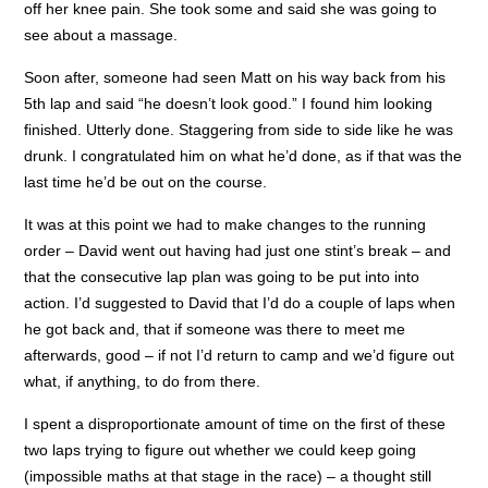
off her knee pain. She took some and said she was going to
see about a massage.
Soon after, someone had seen Matt on his way back from his
5th lap and said “he doesn’t look good.” I found him looking
finished. Utterly done. Staggering from side to side like he was
drunk. I congratulated him on what he’d done, as if that was the
last time he’d be out on the course.
It was at this point we had to make changes to the running
order – David went out having had just one stint’s break – and
that the consecutive lap plan was going to be put into into
action. I’d suggested to David that I’d do a couple of laps when
he got back and, that if someone was there to meet me
afterwards, good – if not I’d return to camp and we’d figure out
what, if anything, to do from there.
I spent a disproportionate amount of time on the first of these
two laps trying to figure out whether we could keep going
(impossible maths at that stage in the race) – a thought still