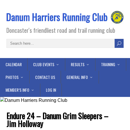
Doncaster's friendliest road and trail running club
CALENDAR
CLUB EVENTS
RESULTS
TRAINING
PHOTOS
CONTACT US
GENERAL INFO
MEMBER’S INFO
LOG IN
Endure 24 – Danum Grim Sleepers –
Jim Holloway