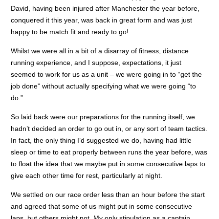
David, having been injured after Manchester the year before,
conquered it this year, was back in great form and was just
happy to be match fit and ready to go!
Whilst we were all in a bit of a disarray of fitness, distance
running experience, and I suppose, expectations, it just
seemed to work for us as a unit – we were going in to “get the
job done” without actually specifying what we were going “to
do.”
So laid back were our preparations for the running itself, we
hadn’t decided an order to go out in, or any sort of team tactics.
In fact, the only thing I’d suggested we do, having had little
sleep or time to eat properly between runs the year before, was
to float the idea that we maybe put in some consecutive laps to
give each other time for rest, particularly at night.
We settled on our race order less than an hour before the start
and agreed that some of us might put in some consecutive
laps, but others might not. My only stipulation as a captain