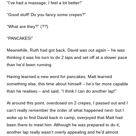
“I’ve had a massage, I feel a lot better!”
“Good stuff! Do you fancy some crepes?”
“What are they?” (??)
“PANCAKES!”
Meanwhile, Ruth had got back, David was out again – he was
thinking it was his turn to do 2 laps and set off at a slower pace
than he’d been running.
Having learned a new word for pancakes, Matt learned
something else, this time about himself – he’s far more capable
than he realises – and said, “I think I can do another lap!”
At around this point, overdosed on 2 crepes, I passed out and I
can’t really remember the order of what happened next- but I
woke up to find David back in camp, overjoyed that Matt had
been there to meet him. Although he was prepared to do it,
another lap really wasn’t overly appealing and he’d almost