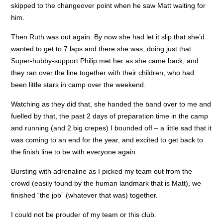
skipped to the changeover point when he saw Matt waiting for
him.
Then Ruth was out again. By now she had let it slip that she’d
wanted to get to 7 laps and there she was, doing just that.
Super-hubby-support Philip met her as she came back, and
they ran over the line together with their children, who had
been little stars in camp over the weekend.
Watching as they did that, she handed the band over to me and
fuelled by that, the past 2 days of preparation time in the camp
and running (and 2 big crepes) I bounded off – a little sad that it
was coming to an end for the year, and excited to get back to
the finish line to be with everyone again.
Bursting with adrenaline as I picked my team out from the
crowd (easily found by the human landmark that is Matt), we
finished “the job” (whatever that was) together.
I could not be prouder of my team or this club.