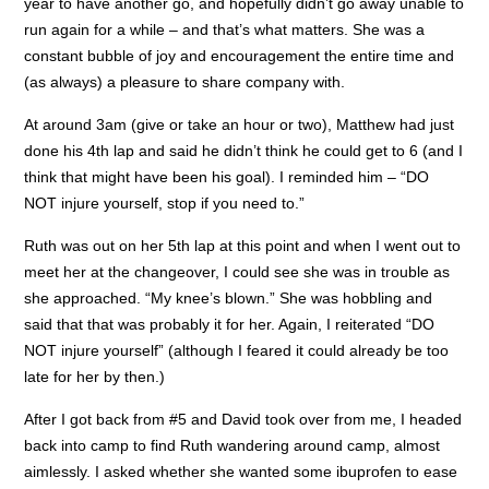
year to have another go, and hopefully didn’t go away unable to
run again for a while – and that’s what matters. She was a
constant bubble of joy and encouragement the entire time and
(as always) a pleasure to share company with.
At around 3am (give or take an hour or two), Matthew had just
done his 4th lap and said he didn’t think he could get to 6 (and I
think that might have been his goal). I reminded him – “DO
NOT injure yourself, stop if you need to.”
Ruth was out on her 5th lap at this point and when I went out to
meet her at the changeover, I could see she was in trouble as
she approached. “My knee’s blown.” She was hobbling and
said that that was probably it for her. Again, I reiterated “DO
NOT injure yourself” (although I feared it could already be too
late for her by then.)
After I got back from #5 and David took over from me, I headed
back into camp to find Ruth wandering around camp, almost
aimlessly. I asked whether she wanted some ibuprofen to ease