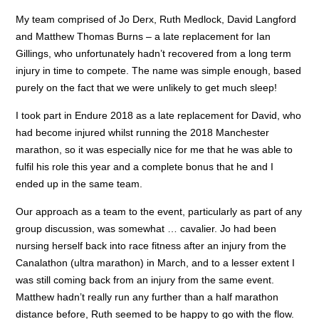
My team comprised of Jo Derx, Ruth Medlock, David Langford
and Matthew Thomas Burns – a late replacement for Ian
Gillings, who unfortunately hadn’t recovered from a long term
injury in time to compete. The name was simple enough, based
purely on the fact that we were unlikely to get much sleep!
I took part in Endure 2018 as a late replacement for David, who
had become injured whilst running the 2018 Manchester
marathon, so it was especially nice for me that he was able to
fulfil his role this year and a complete bonus that he and I
ended up in the same team.
Our approach as a team to the event, particularly as part of any
group discussion, was somewhat … cavalier. Jo had been
nursing herself back into race fitness after an injury from the
Canalathon (ultra marathon) in March, and to a lesser extent I
was still coming back from an injury from the same event.
Matthew hadn’t really run any further than a half marathon
distance before, Ruth seemed to be happy to go with the flow.