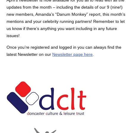
updates from the month – including the details of our 9 (nine!)
new members, Amanda’s “Danum Monkey” report, this month’s
mentions and your celebrity running partners! Remember to let
us know if there’s anything you want including in any future
issues!
Once you’re registered and logged in you can always find the
latest Newsletter on our
Newsletter page here
.