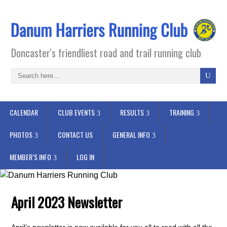
Doncaster's friendliest road and trail running club
CALENDAR
CLUB EVENTS
RESULTS
TRAINING
PHOTOS
CONTACT US
GENERAL INFO
MEMBER’S INFO
LOG IN
April 2023 Newsletter
April’s newsletter is now available for you all to read with all the