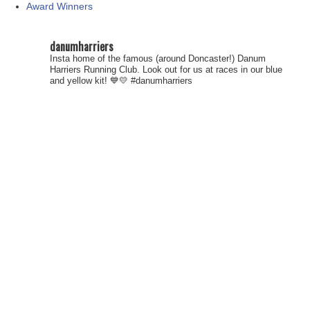
Award Winners
danumharriers
Insta home of the famous (around Doncaster!) Danum
Harriers Running Club. Look out for us at races in our blue
and yellow kit! 💙💛
#danumharriers