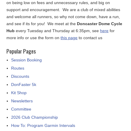
on being low on fees and unnecessary rules, and big on
support and encouragement. We are a club of mixed abilities
and welcome all runners, so why not come down, have a run,
and see if its for you! We meet at the
Doncaster Dome Cycle
Hub
every Tuesday and Thursday at 6:35pm, see
here
for
more info or use the form on
this page
to contact us
Popular Pages
Session Booking
Routes
Discounts
DonFaster 5k
Kit Shop
Newsletters
Committee
2026 Club Championship
How To: Program Garmin Intervals