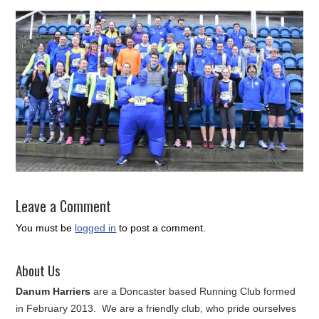
Leave a Comment
You must be
logged in
to post a comment.
About Us
Danum Harriers
are a Doncaster based Running Club formed
in February 2013. We are a friendly club, who pride ourselves