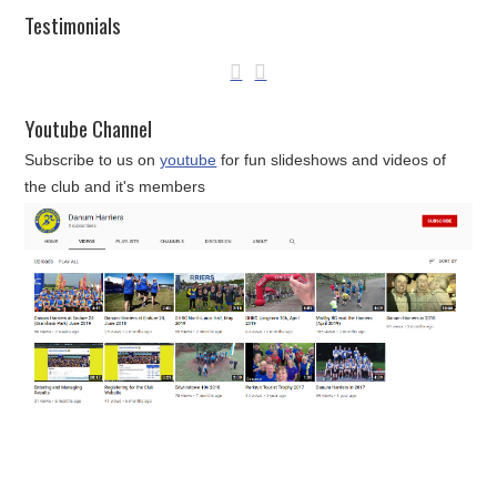
Testimonials
Youtube Channel
Subscribe to us on
youtube
for fun slideshows and videos of
the club and it's members