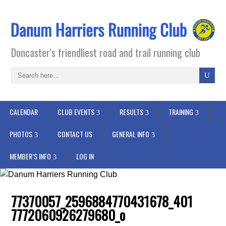
Doncaster's friendliest road and trail running club
CALENDAR
CLUB EVENTS
RESULTS
TRAINING
PHOTOS
CONTACT US
GENERAL INFO
MEMBER’S INFO
LOG IN
77370057_2596884770431678_401
7772060926279680_o