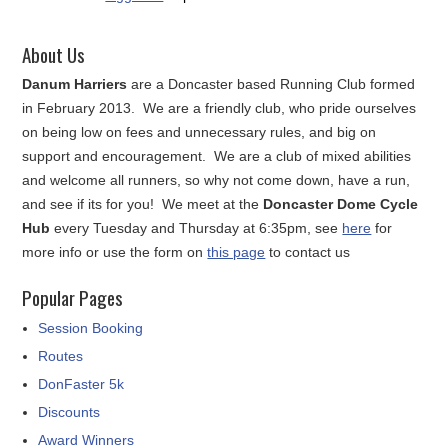
About Us
Danum Harriers
are a Doncaster based Running Club formed
in February 2013. We are a friendly club, who pride ourselves
on being low on fees and unnecessary rules, and big on
support and encouragement. We are a club of mixed abilities
and welcome all runners, so why not come down, have a run,
and see if its for you! We meet at the
Doncaster Dome Cycle
Hub
every Tuesday and Thursday at 6:35pm, see
here
for
more info or use the form on
this page
to contact us
Popular Pages
Session Booking
Routes
DonFaster 5k
Discounts
Award Winners