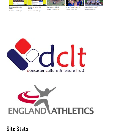
Site Stats