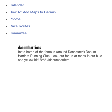
Calendar
How To: Add Maps to Garmin
Photos
Race Routes
Committee
danumharriers
Insta home of the famous (around Doncaster!) Danum
Harriers Running Club. Look out for us at races in our blue
and yellow kit! 💙💛
#danumharriers