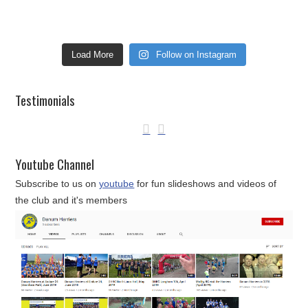
Load More
Follow on Instagram
Testimonials
Youtube Channel
Subscribe to us on
youtube
for fun slideshows and videos of
the club and it's members