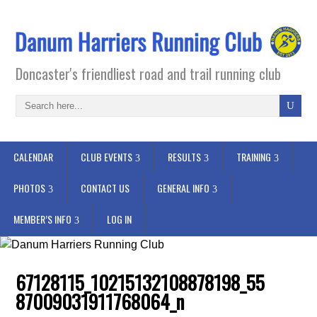
Doncaster's friendliest road and trail running club
CALENDAR
CLUB EVENTS
RESULTS
TRAINING
PHOTOS
CONTACT US
GENERAL INFO
MEMBER’S INFO
LOG IN
67128115_10215132108878198_55
87009031911768064_n