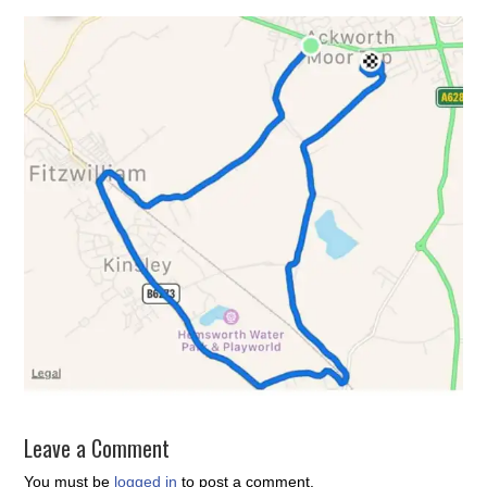
Leave a Comment
You must be
logged in
to post a comment.