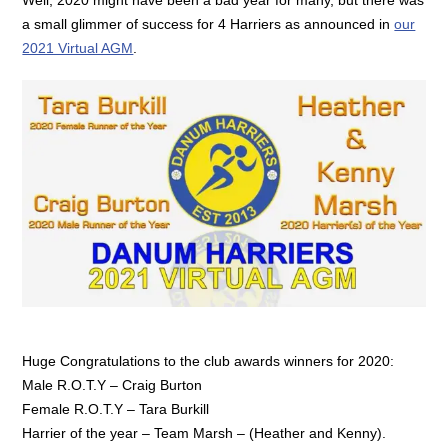
a small glimmer of success for 4 Harriers as announced in
our
2021 Virtual AGM
.
Huge Congratulations to the club awards winners for 2020:
Male R.O.T.Y – Craig Burton
Female R.O.T.Y – Tara Burkill
Harrier of the year – Team Marsh – (Heather and Kenny).