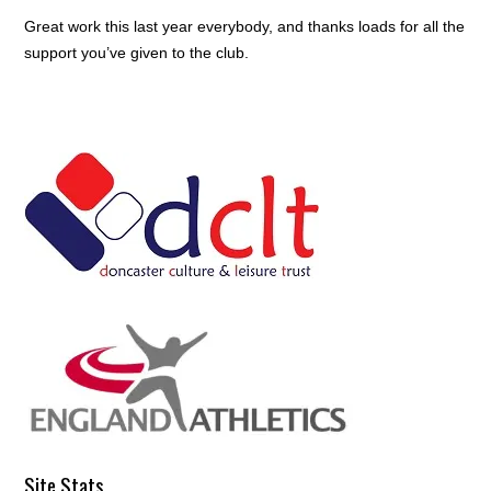
Great work this last year everybody, and thanks loads for all the
support you’ve given to the club.
Site Stats