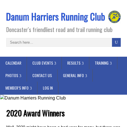
Doncaster's friendliest road and trail running club
CALENDAR
CLUB EVENTS
RESULTS
TRAINING
PHOTOS
CONTACT US
GENERAL INFO
MEMBER’S INFO
LOG IN
2020 Award Winners
Well, 2020 might have been a bad year for many, but there was