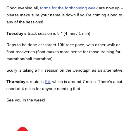
Good evening all,
forms for the forthcoming week
are now up –
please make sure your name is down if you’re coming along to
any of the sessions!
Tuesday’s
track session is 8 * (4 min / 1 min)
Reps to be done at ~target 10K race pace, with either walk or
float recoveries (float makes more sense for those training for
marathon/half marathon)
Scully is taking a hill session on the Cenotaph as an alternative.
Thursday’s
route is
R4
, which is around 7 miles. There’s a cut
short at 4 miles for anyone needing that.
See you in the week!