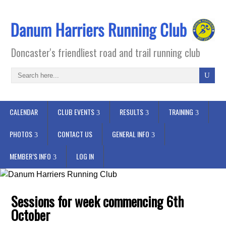
Doncaster's friendliest road and trail running club
CALENDAR
CLUB EVENTS
RESULTS
TRAINING
PHOTOS
CONTACT US
GENERAL INFO
MEMBER’S INFO
LOG IN
Sessions for week commencing 6th
October