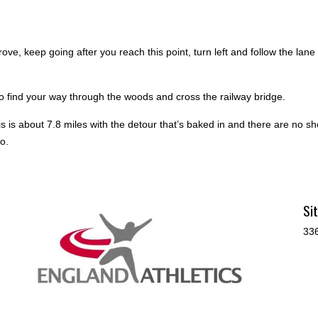
rove, keep going after you reach this point, turn left and follow the la
to find your way through the woods and cross the railway bridge.
is is about 7.8 miles with the detour that’s baked in and there are no sh
o.
Si
336