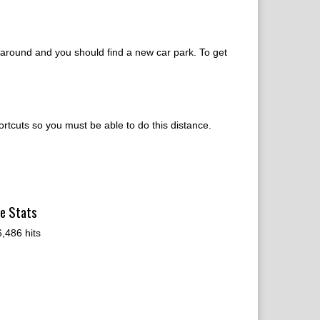
ne around and you should find a new car park. To get
ortcuts so you must be able to do this distance.
te Stats
,486 hits