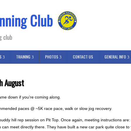
g club
S
TRAINING
PHOTOS
CONTACT US
GENERAL INFO
h August
ame down if you’re coming along.
commended paces @ ~5K race pace, walk or slow jog recovery.
ddy hill rep session on Pit Top. Once again, meeting instructions are:
ou can meet directly there. They have built a new car park quite close 