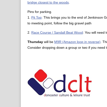
bridge closest to the woods
.
Pins for parking.
1.
Pit Top
: This brings you to the end of Jenkinson G
to meeting point, follow the big gravel path
2.
Race Course / Sandall Beat Wood
: You will need 
Thursday
will be
M9R (Amazon loop in reverse)
. Th
Consider dropping down a group or two if you need t