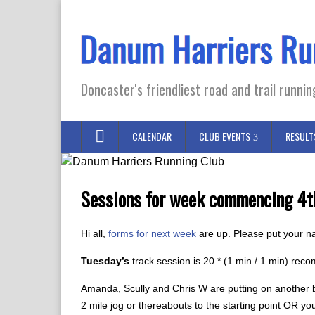
Doncaster's friendliest road and trail runnin
CALENDAR
CLUB EVENTS
RESULT
Sessions for week commencing 4t
Hi all,
forms for next week
are up. Please put your n
Tuesday’s
track session is 20 * (1 min / 1 min) re
Amanda, Scully and Chris W are putting on another bu
2 mile jog or thereabouts to the starting point OR y