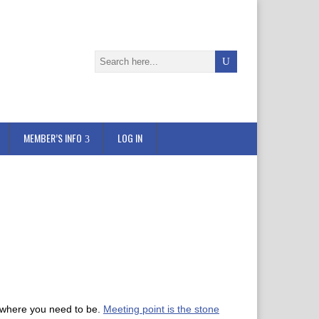
MEMBER’S INFO
LOG IN
to where you need to be.
Meeting point is the stone