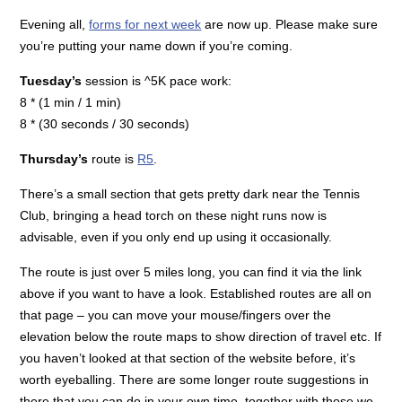
Evening all,
forms for next week
are now up. Please make sure
you’re putting your name down if you’re coming.
Tuesday’s
session is ^5K pace work:
8 * (1 min / 1 min)
8 * (30 seconds / 30 seconds)
Thursday’s
route is
R5
.
There’s a small section that gets pretty dark near the Tennis
Club, bringing a head torch on these night runs now is
advisable, even if you only end up using it occasionally.
The route is just over 5 miles long, you can find it via the link
above if you want to have a look. Established routes are all on
that page – you can move your mouse/fingers over the
elevation below the route maps to show direction of travel etc. If
you haven’t looked at that section of the website before, it’s
worth eyeballing. There are some longer route suggestions in
there that you can do in your own time, together with those we