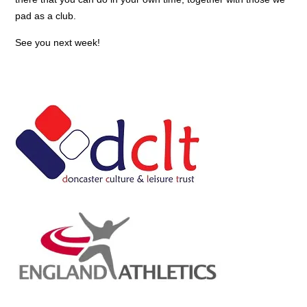
pad as a club.
See you next week!