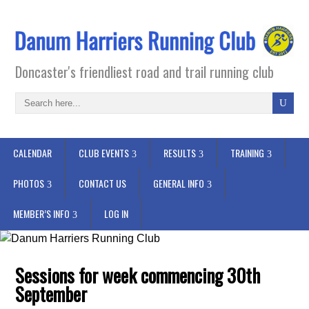
Doncaster's friendliest road and trail running club
CALENDAR
CLUB EVENTS
RESULTS
TRAINING
PHOTOS
CONTACT US
GENERAL INFO
MEMBER’S INFO
LOG IN
Sessions for week commencing 30th
September