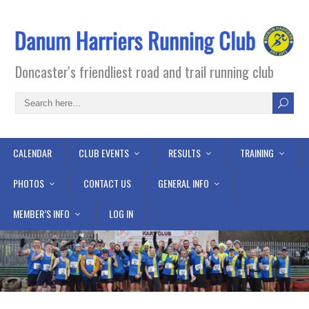
Doncaster's friendliest road and trail running club
CALENDAR
CLUB EVENTS
RESULTS
TRAINING
PHOTOS
CONTACT US
GENERAL INFO
MEMBER’S INFO
LOG IN