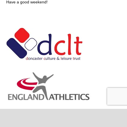
Have a good weekend!
Site Stats
336,545 hits