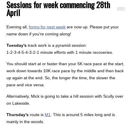
Sessions for week commencing 28th
April
Evening all,
forms for next week
are now up. Please put your
name down if you’re coming along!
Tuesday’s
track work is a pyramid session:
1-2-3-4-5-4-3-2-1 minute efforts with 1 minute recoveries.
You should start at or faster than your 5K race pace at the start,
work down towards 10K race pace by the middle and then back
up again at the end. So, the longer the time, the slower the
pace and vice versa.
Alternatively, Mick is going to take a hill session with Scully over
on Lakeside.
Thursday’s
route is
M1
. This is around 5 miles long and is
mainly in the woods.