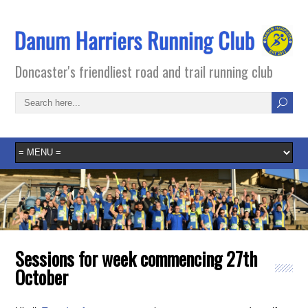
Doncaster's friendliest road and trail running club
Sessions for week commencing 27th
October