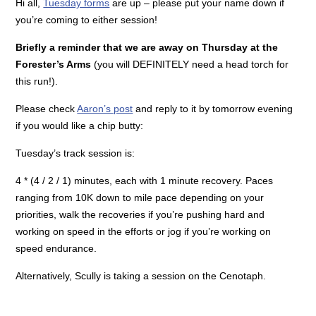
Hi all,
Tuesday forms
are up – please put your name down if
you’re coming to either session!
Briefly a reminder that we are away on Thursday at the
Forester’s Arms
(you will DEFINITELY need a head torch for
this run!).
Please check
Aaron’s post
and reply to it by tomorrow evening
if you would like a chip butty:
Tuesday’s track session is:
4 * (4 / 2 / 1) minutes, each with 1 minute recovery. Paces
ranging from 10K down to mile pace depending on your
priorities, walk the recoveries if you’re pushing hard and
working on speed in the efforts or jog if you’re working on
speed endurance.
Alternatively, Scully is taking a session on the Cenotaph.