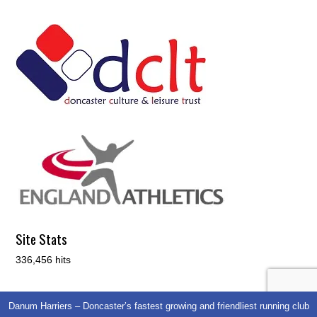
Site Stats
336,456 hits
Danum Harriers – Doncaster’s fastest growing and friendliest running club