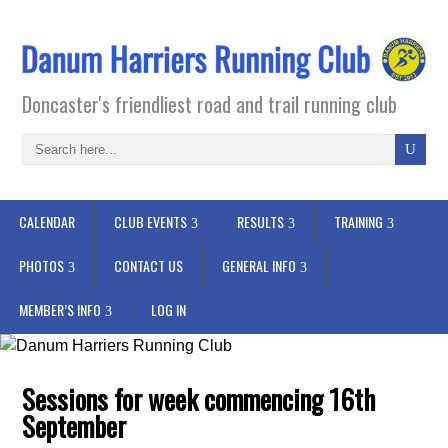
Doncaster's friendliest road and trail running club
CALENDAR
CLUB EVENTS
RESULTS
TRAINING
PHOTOS
CONTACT US
GENERAL INFO
MEMBER’S INFO
LOG IN
Sessions for week commencing 16th
September