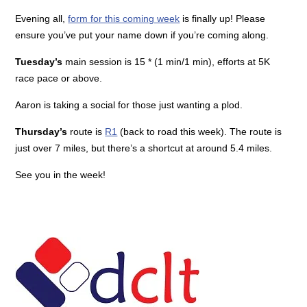
Evening all,
form for this coming week
is finally up! Please
ensure you’ve put your name down if you’re coming along.
Tuesday’s
main session is 15 * (1 min/1 min), efforts at 5K
race pace or above.
Aaron is taking a social for those just wanting a plod.
Thursday’s
route is
R1
(back to road this week). The route is
just over 7 miles, but there’s a shortcut at around 5.4 miles.
See you in the week!