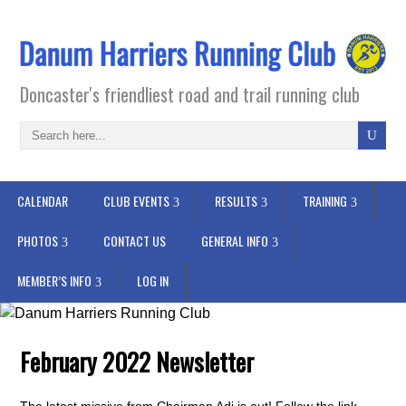
Doncaster's friendliest road and trail running club
CALENDAR
CLUB EVENTS
RESULTS
TRAINING
PHOTOS
CONTACT US
GENERAL INFO
MEMBER’S INFO
LOG IN
February 2022 Newsletter
The latest missive from Chairman Adi is out! Follow the link