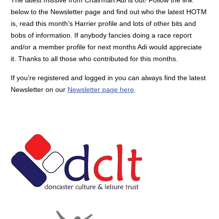
below to the Newsletter page and find out who the latest HOTM
is, read this month’s Harrier profile and lots of other bits and
bobs of information. If anybody fancies doing a race report
and/or a member profile for next months Adi would appreciate
it. Thanks to all those who contributed for this months.
If you’re registered and logged in you can always find the latest
Newsletter on our
Newsletter page here
.